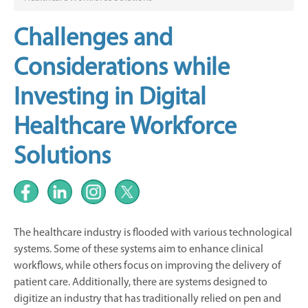
Challenges and
Considerations while
Investing in Digital
Healthcare Workforce
Solutions
The healthcare industry is flooded with various technological
systems. Some of these systems aim to enhance clinical
workflows, while others focus on improving the delivery of
patient care. Additionally, there are systems designed to
digitize an industry that has traditionally relied on pen and