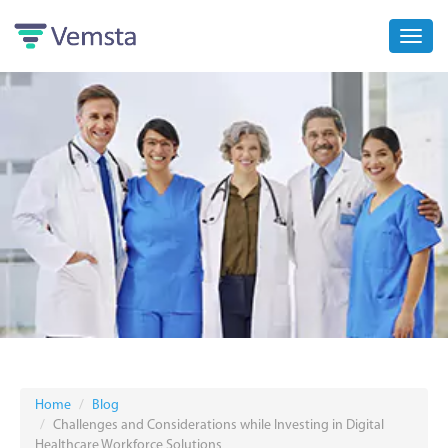
Toggl
navig
Home
Blog
Challenges and Considerations while Investing in Digital
Healthcare Workforce Solutions