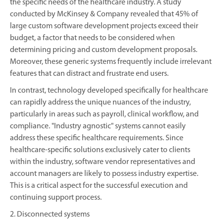
the specific needs of the healthcare industry. A study
conducted by McKinsey & Company revealed that 45% of
large custom software development projects exceed their
budget, a factor that needs to be considered when
determining pricing and custom development proposals.
Moreover, these generic systems frequently include irrelevant
features that can distract and frustrate end users.
In contrast, technology developed specifically for healthcare
can rapidly address the unique nuances of the industry,
particularly in areas such as payroll, clinical workflow, and
compliance. "Industry agnostic" systems cannot easily
address these specific healthcare requirements. Since
healthcare-specific solutions exclusively cater to clients
within the industry, software vendor representatives and
account managers are likely to possess industry expertise.
This is a critical aspect for the successful execution and
continuing support process.
2. Disconnected systems