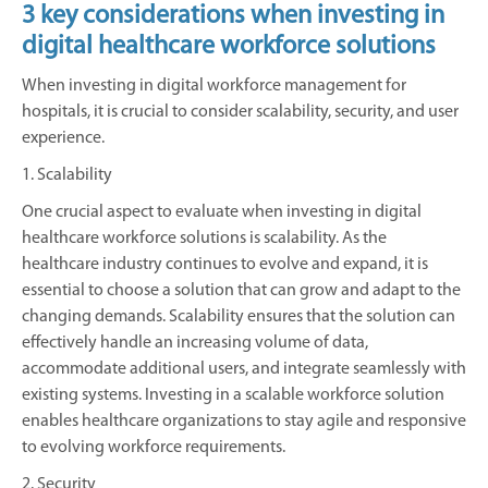
3 key considerations when investing in
digital healthcare workforce solutions
When investing in digital workforce management for
hospitals, it is crucial to consider scalability, security, and user
experience.
1. Scalability
One crucial aspect to evaluate when investing in digital
healthcare workforce solutions is scalability. As the
healthcare industry continues to evolve and expand, it is
essential to choose a solution that can grow and adapt to the
changing demands. Scalability ensures that the solution can
effectively handle an increasing volume of data,
accommodate additional users, and integrate seamlessly with
existing systems. Investing in a scalable workforce solution
enables healthcare organizations to stay agile and responsive
to evolving workforce requirements.
2. Security