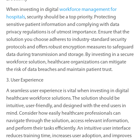
When investing in digital
workforce management for
hospitals
, security should be a top priority. Protecting
sensitive patient information and complying with data
privacy regulations is of utmost importance. Ensure that the
solution you choose adheres to industry-standard security
protocols and offers robust encryption measures to safeguard
data during transmission and storage. By investing in a secure
workforce solution, healthcare organizations can mitigate
the risk of data breaches and maintain patient trust.
3. User Experience
A seamless user experience is vital when investing in digital
healthcare workforce solutions. The solution should be
intuitive, user-friendly, and designed with the end users in
mind. Consider how easily healthcare professionals can
navigate through the solution, access relevant information,
and perform their tasks efficiently. An intuitive user interface
reduces training time, increases user adoption, and improves