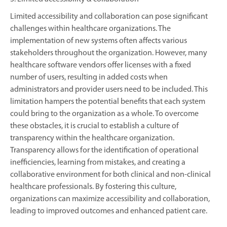
Limited accessibility and collaboration can pose significant
challenges within healthcare organizations. The
implementation of new systems often affects various
stakeholders throughout the organization. However, many
healthcare software vendors offer licenses with a fixed
number of users, resulting in added costs when
administrators and provider users need to be included. This
limitation hampers the potential benefits that each system
could bring to the organization as a whole. To overcome
these obstacles, it is crucial to establish a culture of
transparency within the healthcare organization.
Transparency allows for the identification of operational
inefficiencies, learning from mistakes, and creating a
collaborative environment for both clinical and non-clinical
healthcare professionals. By fostering this culture,
organizations can maximize accessibility and collaboration,
leading to improved outcomes and enhanced patient care.