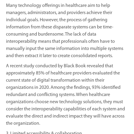
Many technology offerings in healthcare aim to help
managers, administrators, and providers achieve their
individual goals. However, the process of gathering
information from these disparate systems can be time-
consuming and burdensome. The lack of data
interoperability means that professionals often have to
manually input the same information into multiple systems
and then extract it later to create consolidated reports.
A recent study conducted by Black Book revealed that
approximately 85% of healthcare providers evaluated the
current state of digital transformation within their
organizations in 2020. Among the findings, 93% identified
redundant and conflicting systems. When healthcare
organizations choose new technology solutions, they must
consider the interoperability capabilities of each system and
evaluate the direct and indirect impact they will have across
the organization.
3. Limited accessibility & collaboration