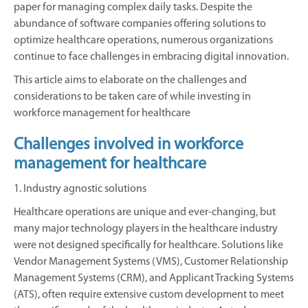
paper for managing complex daily tasks. Despite the
abundance of software companies offering solutions to
optimize healthcare operations, numerous organizations
continue to face challenges in embracing digital innovation.
This article aims to elaborate on the challenges and
considerations to be taken care of while investing in
workforce management for healthcare
Challenges involved in workforce
management for healthcare
1. Industry agnostic solutions
Healthcare operations are unique and ever-changing, but
many major technology players in the healthcare industry
were not designed specifically for healthcare. Solutions like
Vendor Management Systems (VMS), Customer Relationship
Management Systems (CRM), and Applicant Tracking Systems
(ATS), often require extensive custom development to meet