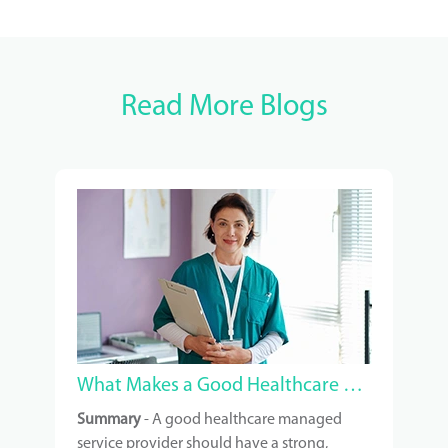
Read More Blogs
What Makes a Good Healthcare Managed Service Provider?
Summary
- A good healthcare managed
service provider should have a strong,