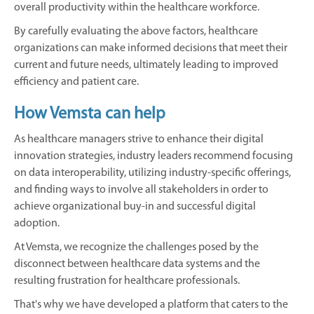
overall productivity within the healthcare workforce.
By carefully evaluating the above factors, healthcare
organizations can make informed decisions that meet their
current and future needs, ultimately leading to improved
efficiency and patient care.
How Vemsta can help
As healthcare managers strive to enhance their digital
innovation strategies, industry leaders recommend focusing
on data interoperability, utilizing industry-specific offerings,
and finding ways to involve all stakeholders in order to
achieve organizational buy-in and successful digital
adoption.
At Vemsta, we recognize the challenges posed by the
disconnect between healthcare data systems and the
resulting frustration for healthcare professionals.
That's why we have developed a platform that caters to the