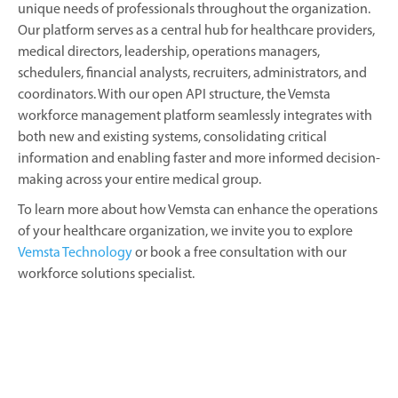
unique needs of professionals throughout the organization.
Our platform serves as a central hub for healthcare providers,
medical directors, leadership, operations managers,
schedulers, financial analysts, recruiters, administrators, and
coordinators. With our open API structure, the Vemsta
workforce management platform seamlessly integrates with
both new and existing systems, consolidating critical
information and enabling faster and more informed decision-
making across your entire medical group.
To learn more about how Vemsta can enhance the operations
of your healthcare organization, we invite you to explore
Vemsta Technology
or book a free consultation with our
workforce solutions specialist.