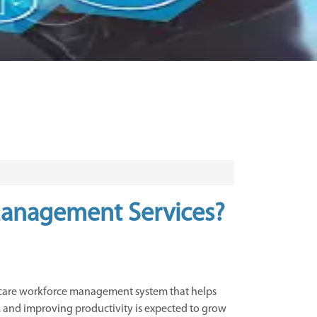
 Management Services?
hcare workforce management system that helps
ks, and improving productivity is expected to grow