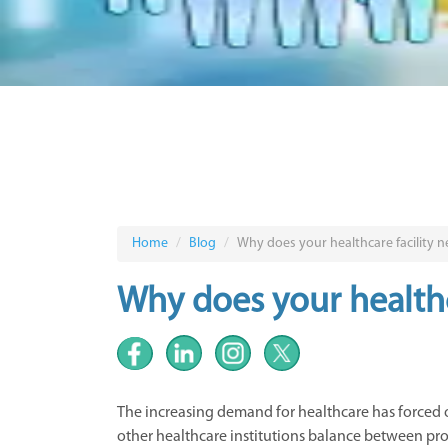
Home
Blog
Why does your healthcare facility
Why does your health
The increasing demand for healthcare has forced
other healthcare institutions balance between provi