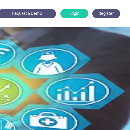
Request a Demo
Login
Register