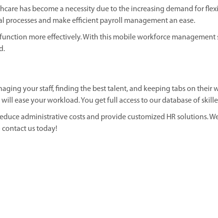
care has become a necessity due to the increasing demand for flex
l processes and make efficient payroll management an ease.
nction more effectively. With this mobile workforce management so
d.
ging your staff, finding the best talent, and keeping tabs on their w
l ease your workload. You get full access to our database of skilled
reduce administrative costs and provide customized HR solutions. We
 contact us today!