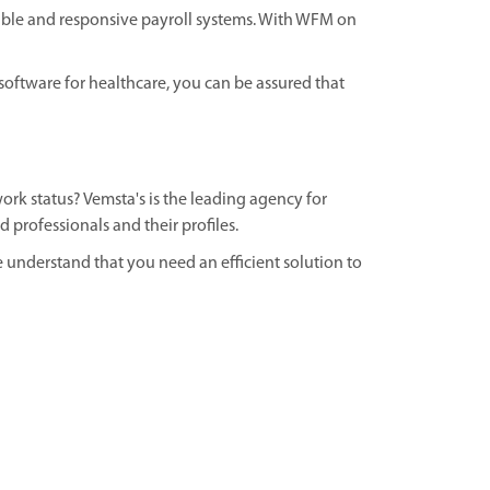
ible and responsive payroll systems. With WFM on
ftware for healthcare, you can be assured that
ork status? Vemsta's is the leading agency for
 professionals and their profiles.
 understand that you need an efficient solution to