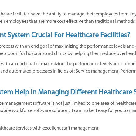
are facilities have the ability to manage their employees from any
eir employees that are more cost effective than traditional methods
 System Crucial For Healthcare Facilities?
process with an end goal of maximizing the performance levels and
 to be a boon for hospitals and clinics by helping them reduce overh
s with an end goal of maximizing the performance levels and compe
s and automated processes in fields of: Service management; Perfo
em Help In Managing Different Healthcare S
e management software is not just limited to one area of healthcare. I
f mobile workforce software solution, it can make it easy for you to
althcare services with excellent staff management: