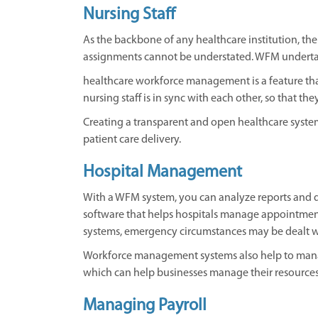
Nursing Staff
As the backbone of any healthcare institution, the 
assignments cannot be understated. WFM undertak
healthcare workforce management is a feature tha
nursing staff is in sync with each other, so that th
Creating a transparent and open healthcare system
patient care delivery.
Hospital Management
With a WFM system, you can analyze reports and 
software that helps hospitals manage appointment
systems, emergency circumstances may be dealt wi
Workforce management systems also help to manage
which can help businesses manage their resources
Managing Payroll