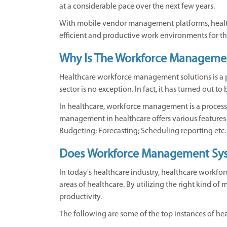
at a considerable pace over the next few years.
With mobile vendor management platforms, healthc
efficient and productive work environments for th
Why Is The Workforce Management
Healthcare workforce management solutions is a 
sector is no exception. In fact, it has turned out
In healthcare, workforce management is a proces
management in healthcare offers various feature
Budgeting; Forecasting; Scheduling reporting etc.
Does Workforce Management Syst
In today's healthcare industry, healthcare workforc
areas of healthcare. By utilizing the right kind o
productivity.
The following are some of the top instances of he