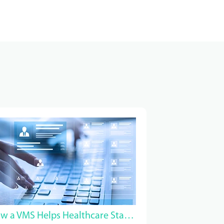
How a VMS Helps Healthcare Staffing Companies Win MSP Contracts