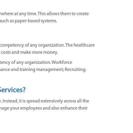
where at any time. This allows them to create
 such as paper-based systems.
 competency of any organization. The healthcare
ead costs and make more money.
tency of any organization. Workforce
rmance and training management; Recruiting;
ervices?
nstead, it is spread extensively across all the
 manage your employees and also enhance their