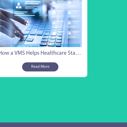
ents want proof that you can manage
ume, stay compliant, and report on
comes without constant back-and-forth.
t is where healthcare vendor
agement systems start to matter.
s is not a pitch for any single platform. It
a straightforward look at why the right
 VMS Staffing Software
How a VMS Helps Healthcare Staffing Companies Win
hnology can be the difference between
ding a large MSP deal and losing it to a
Read More
petitor who showed up more prepared.
at MSP Clients Actually
ok For
ore getting into what a Vendor
agement System (VMS) does, it helps to
erstand what MSP clients evaluate
ing the selection process.