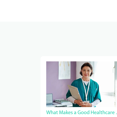
What Makes a G