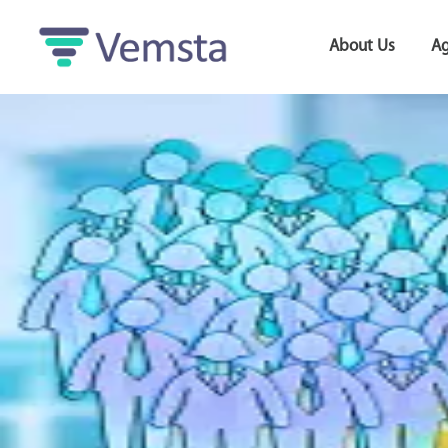
About Us
Ag