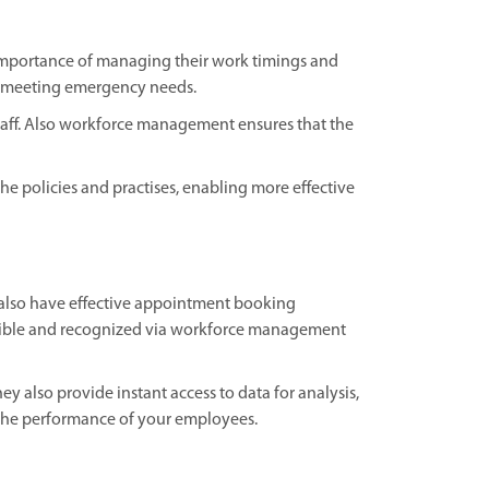
The importance of managing their work timings and
d meeting emergency needs.
taff. Also workforce management ensures that the
e policies and practises, enabling more effective
 also have effective appointment booking
essible and recognized via workforce management
also provide instant access to data for analysis,
 the performance of your employees.