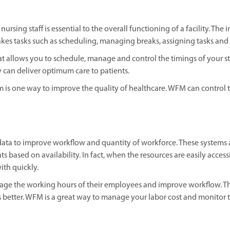
nursing staff is essential to the overall functioning of a facility. 
es tasks such as scheduling, managing breaks, assigning tasks an
t allows you to schedule, manage and control the timings of your s
ey can deliver optimum care to patients.
 is one way to improve the quality of healthcare. WFM can control th
data to improve workflow and quantity of workforce. These systems
s based on availability. In fact, when the resources are easily acc
th quickly.
 the working hours of their employees and improve workflow. They 
 better. WFM is a great way to manage your labor cost and monitor