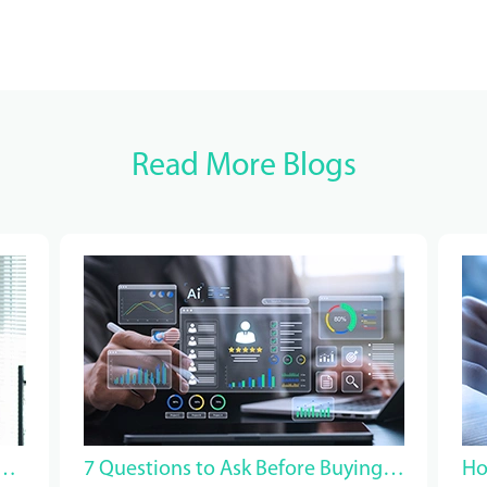
Read More Blogs
ood Healthcare Managed Service Provider?
7 Questions to Ask Before Buying Healthcare VMS Staffing Software