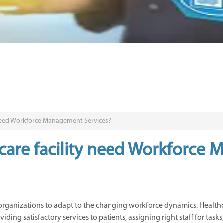
 need Workforce Management Services?
care facility need Workforce
 organizations to adapt to the changing workforce dynamics. Healt
ding satisfactory services to patients, assigning right staff for tas