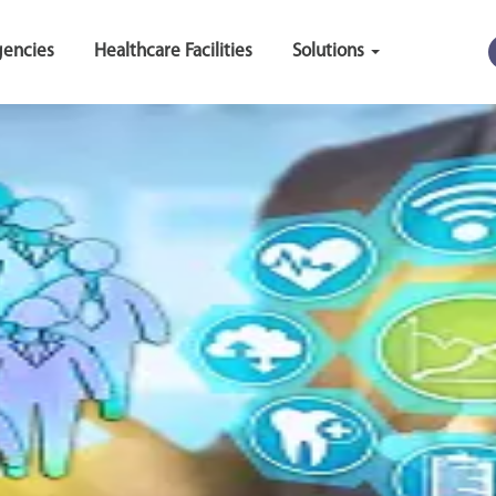
encies
Healthcare Facilities
Solutions