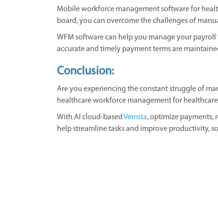
Mobile workforce management software for health
board, you can overcome the challenges of manua
WFM software can help you manage your payroll fu
accurate and timely payment terms are maintaine
Conclusion:
Are you experiencing the constant struggle of mana
healthcare workforce management for healthcare wil
With AI cloud-based
Vemsta
, optimize payments, 
help streamline tasks and improve productivity, so