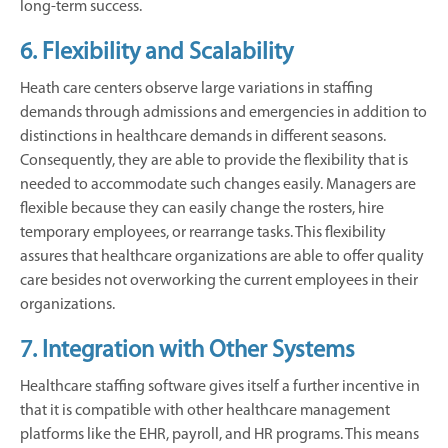
long-term success.
6. Flexibility and Scalability
Heath care centers observe large variations in staffing
demands through admissions and emergencies in addition to
distinctions in healthcare demands in different seasons.
Consequently, they are able to provide the flexibility that is
needed to accommodate such changes easily. Managers are
flexible because they can easily change the rosters, hire
temporary employees, or rearrange tasks. This flexibility
assures that healthcare organizations are able to offer quality
care besides not overworking the current employees in their
organizations.
7. Integration with Other Systems
Healthcare staffing software gives itself a further incentive in
that it is compatible with other healthcare management
platforms like the EHR, payroll, and HR programs. This means