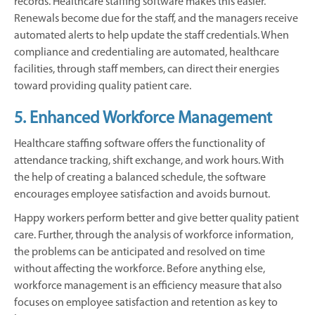
records. Healthcare staffing software makes this easier.
Renewals become due for the staff, and the managers receive
automated alerts to help update the staff credentials. When
compliance and credentialing are automated, healthcare
facilities, through staff members, can direct their energies
toward providing quality patient care.
5. Enhanced Workforce Management
Healthcare staffing software offers the functionality of
attendance tracking, shift exchange, and work hours. With
the help of creating a balanced schedule, the software
encourages employee satisfaction and avoids burnout.
Happy workers perform better and give better quality patient
care. Further, through the analysis of workforce information,
the problems can be anticipated and resolved on time
without affecting the workforce. Before anything else,
workforce management is an efficiency measure that also
focuses on employee satisfaction and retention as key to