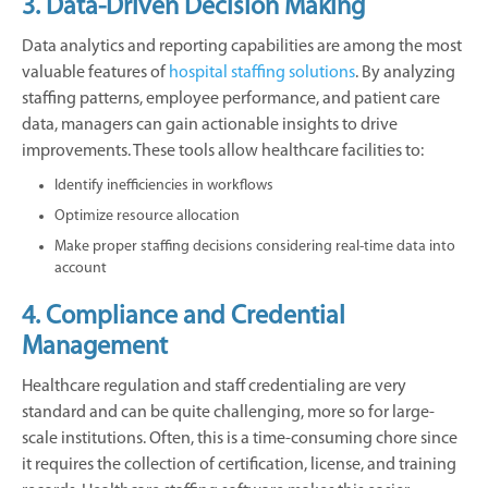
3. Data-Driven Decision Making
Data analytics and reporting capabilities are among the most
valuable features of
hospital staffing solutions
. By analyzing
staffing patterns, employee performance, and patient care
data, managers can gain actionable insights to drive
improvements. These tools allow healthcare facilities to:
Identify inefficiencies in workflows
Optimize resource allocation
Make proper staffing decisions considering real-time data into
account
4. Compliance and Credential
Management
Healthcare regulation and staff credentialing are very
standard and can be quite challenging, more so for large-
scale institutions. Often, this is a time-consuming chore since
it requires the collection of certification, license, and training