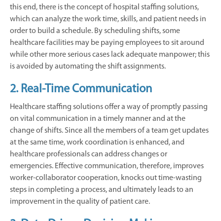
this end, there is the concept of hospital staffing solutions,
which can analyze the work time, skills, and patient needs in
order to build a schedule. By scheduling shifts, some
healthcare facilities may be paying employees to sit around
while other more serious cases lack adequate manpower; this
is avoided by automating the shift assignments.
2. Real-Time Communication
Healthcare staffing solutions offer a way of promptly passing
on vital communication in a timely manner and at the
change of shifts. Since all the members of a team get updates
at the same time, work coordination is enhanced, and
healthcare professionals can address changes or
emergencies. Effective communication, therefore, improves
worker-collaborator cooperation, knocks out time-wasting
steps in completing a process, and ultimately leads to an
improvement in the quality of patient care.