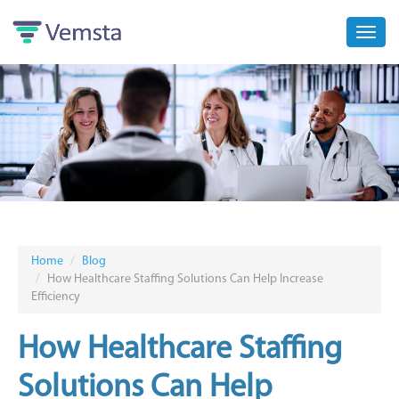
Toggl
navig
Home
Blog
How Healthcare Staffing Solutions Can Help Increase
Efficiency
How Healthcare Staffing
Solutions Can Help