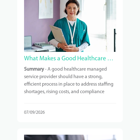
What Makes a Good Healthcare Managed Service Provider?
Summary
- A good healthcare managed
service provider should have a strong,
efficient process in place to address staffing
shortages, rising costs, and compliance
requirements. It is crucial to understand
exactly what services you are paying for and
07/09/2026
to choose a provider with relevant
experience in your type of facility.
Scalability, technology, and ongoing
support are also important factors to