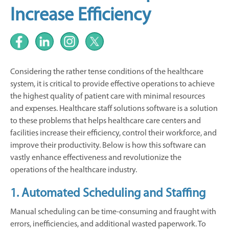
Increase Efficiency
Considering the rather tense conditions of the healthcare
system, it is critical to provide effective operations to achieve
the highest quality of patient care with minimal resources
and expenses. Healthcare staff solutions software is a solution
to these problems that helps healthcare care centers and
facilities increase their efficiency, control their workforce, and
improve their productivity. Below is how this software can
vastly enhance effectiveness and revolutionize the
operations of the healthcare industry.
1. Automated Scheduling and Staffing
Manual scheduling can be time-consuming and fraught with
errors, inefficiencies, and additional wasted paperwork. To