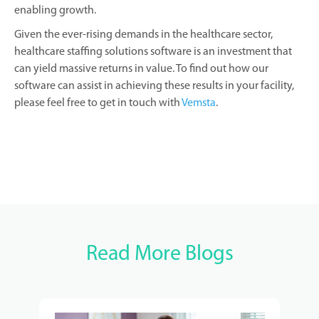
enabling growth.
Given the ever-rising demands in the healthcare sector,
healthcare staffing solutions software is an investment that
can yield massive returns in value. To find out how our
software can assist in achieving these results in your facility,
please feel free to get in touch with
Vemsta
.
Read More Blogs