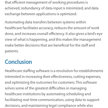
that efficient management of working procedures is
achieved, redundancy of data input is minimized, and data
exchange between applications is optimized.
Automating data transfers between systems within
healthcare facilitates accuracy, reduces the amount of work
done, and increases overall efficiency. It also gives a bird’s eye
view of what is happening, and this makes the management
make better decisions that are beneficial for the staff and
patients.
Conclusion
Healthcare staffing software is a revolution for establishments
interested in increasing their effectiveness, cutting expenses,
and optimizing the outcomes for customers. This software
solves some of the greatest difficulties in managing
healthcare institutions by automating scheduling and
facilitating real-time communication, using data to support
decisions, and maintaining legal compliance while also