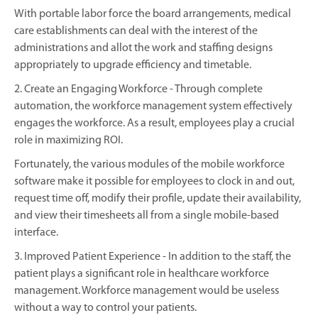
With portable labor force the board arrangements, medical
care establishments can deal with the interest of the
administrations and allot the work and staffing designs
appropriately to upgrade efficiency and timetable.
2. Create an Engaging Workforce - Through complete
automation, the workforce management system effectively
engages the workforce. As a result, employees play a crucial
role in maximizing ROI.
Fortunately, the various modules of the mobile workforce
software make it possible for employees to clock in and out,
request time off, modify their profile, update their availability,
and view their timesheets all from a single mobile-based
interface.
3. Improved Patient Experience - In addition to the staff, the
patient plays a significant role in healthcare workforce
management. Workforce management would be useless
without a way to control your patients.