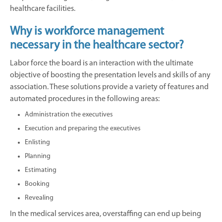
healthcare facilities.
Why is workforce management
necessary in the healthcare sector?
Labor force the board is an interaction with the ultimate
objective of boosting the presentation levels and skills of any
association. These solutions provide a variety of features and
automated procedures in the following areas:
Administration the executives
Execution and preparing the executives
Enlisting
Planning
Estimating
Booking
Revealing
In the medical services area, overstaffing can end up being