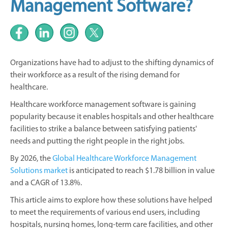
Management Software?
Organizations have had to adjust to the shifting dynamics of
their workforce as a result of the rising demand for
healthcare.
Healthcare workforce management software is gaining
popularity because it enables hospitals and other healthcare
facilities to strike a balance between satisfying patients'
needs and putting the right people in the right jobs.
By 2026, the
Global Healthcare Workforce Management
Solutions market
is anticipated to reach $1.78 billion in value
and a CAGR of 13.8%.
This article aims to explore how these solutions have helped
to meet the requirements of various end users, including
hospitals, nursing homes, long-term care facilities, and other