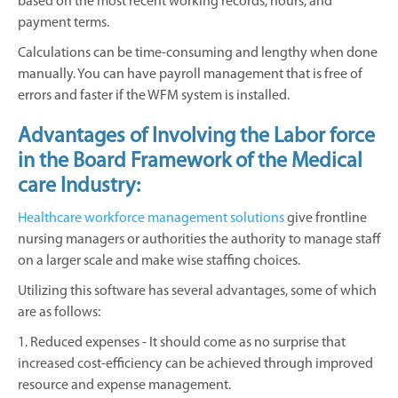
based on the most recent working records, hours, and
payment terms.
Calculations can be time-consuming and lengthy when done
manually. You can have payroll management that is free of
errors and faster if the WFM system is installed.
Advantages of Involving the Labor force
in the Board Framework of the Medical
care Industry:
Healthcare workforce management solutions
give frontline
nursing managers or authorities the authority to manage staff
on a larger scale and make wise staffing choices.
Utilizing this software has several advantages, some of which
are as follows:
1. Reduced expenses - It should come as no surprise that
increased cost-efficiency can be achieved through improved
resource and expense management.