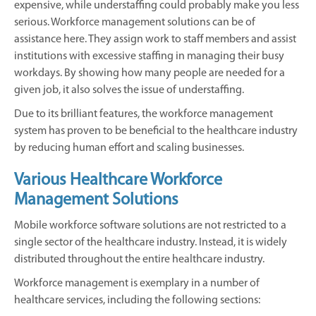
expensive, while understaffing could probably make you less
serious. Workforce management solutions can be of
assistance here. They assign work to staff members and assist
institutions with excessive staffing in managing their busy
workdays. By showing how many people are needed for a
given job, it also solves the issue of understaffing.
Due to its brilliant features, the workforce management
system has proven to be beneficial to the healthcare industry
by reducing human effort and scaling businesses.
Various Healthcare Workforce
Management Solutions
Mobile workforce software solutions are not restricted to a
single sector of the healthcare industry. Instead, it is widely
distributed throughout the entire healthcare industry.
Workforce management is exemplary in a number of
healthcare services, including the following sections: