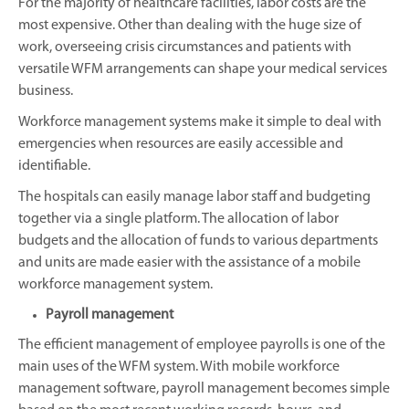
For the majority of healthcare facilities, labor costs are the
most expensive. Other than dealing with the huge size of
work, overseeing crisis circumstances and patients with
versatile WFM arrangements can shape your medical services
business.
Workforce management systems make it simple to deal with
emergencies when resources are easily accessible and
identifiable.
The hospitals can easily manage labor staff and budgeting
together via a single platform. The allocation of labor
budgets and the allocation of funds to various departments
and units are made easier with the assistance of a mobile
workforce management system.
Payroll management
The efficient management of employee payrolls is one of the
main uses of the WFM system. With mobile workforce
management software, payroll management becomes simple