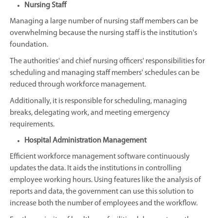
Nursing Staff
Managing a large number of nursing staff members can be
overwhelming because the nursing staff is the institution's
foundation.
The authorities' and chief nursing officers' responsibilities for
scheduling and managing staff members' schedules can be
reduced through workforce management.
Additionally, it is responsible for scheduling, managing
breaks, delegating work, and meeting emergency
requirements.
Hospital Administration Management
Efficient workforce management software continuously
updates the data. It aids the institutions in controlling
employee working hours. Using features like the analysis of
reports and data, the government can use this solution to
increase both the number of employees and the workflow.