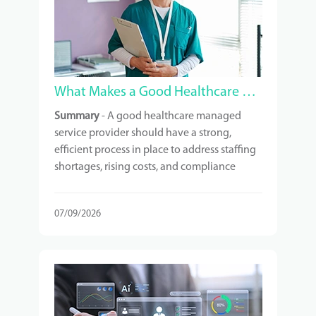
What Makes a Good Healthcare Managed Service Provider?
Summary
- A good healthcare managed
service provider should have a strong,
efficient process in place to address staffing
shortages, rising costs, and compliance
requirements. It is crucial to understand
exactly what services you are paying for and
07/09/2026
to choose a provider with relevant
experience in your type of facility.
Scalability, technology, and ongoing
support are also important factors to
consider. Additionally, a strong vendor
network behind the provider can contribute