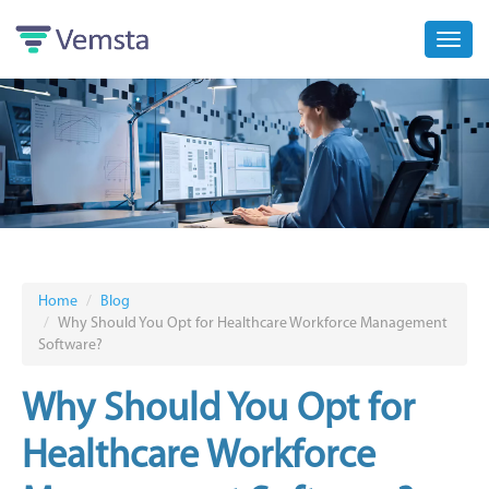
Toggl
navig
Home
Blog
Why Should You Opt for Healthcare Workforce Management
Software?
Why Should You Opt for
Healthcare Workforce