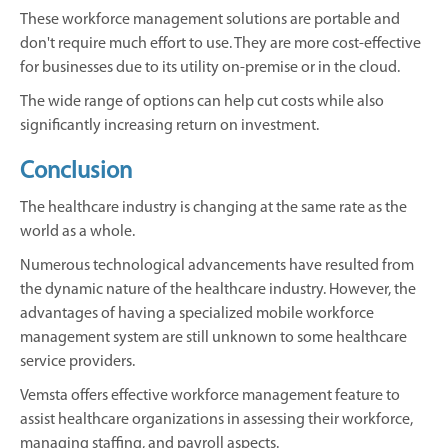
These workforce management solutions are portable and
don't require much effort to use. They are more cost-effective
for businesses due to its utility on-premise or in the cloud.
The wide range of options can help cut costs while also
significantly increasing return on investment.
Conclusion
The healthcare industry is changing at the same rate as the
world as a whole.
Numerous technological advancements have resulted from
the dynamic nature of the healthcare industry. However, the
advantages of having a specialized mobile workforce
management system are still unknown to some healthcare
service providers.
Vemsta offers effective workforce management feature to
assist healthcare organizations in assessing their workforce,
managing staffing, and payroll aspects.