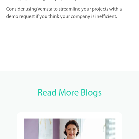
Consider using Vemsta to streamline your projects with a
demo request if you think your company is inefficient.
Read More Blogs